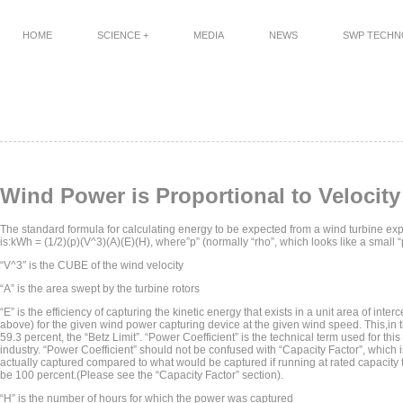
HOME
SCIENCE +
MEDIA
NEWS
SWP TECH
Wind Power is Proportional to Veloci
The standard formula for calculating energy to be expected from a wind turbine exp
is:kWh = (1/2)(p)(V^3)(A)(E)(H), where”p” (normally “rho”, which looks like a small “p”
“V^3″ is the CUBE of the wind velocity
“A” is the area swept by the turbine rotors
“E” is the efficiency of capturing the kinetic energy that exists in a unit area of inte
above) for the given wind power capturing device at the given wind speed. This,in
59.3 percent, the “Betz Limit”. “Power Coefficient” is the technical term used for thi
industry. “Power Coefficient” should not be confused with “Capacity Factor”, which i
actually captured compared to what would be captured if running at rated capacity ful
be 100 percent.(Please see the “Capacity Factor” section).
“H” is the number of hours for which the power was captured