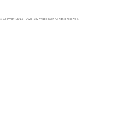
© Copyright 2012 - 2026 Sky Windpower. All rights reserved.