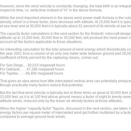
However, since the wind velocity is constantly changing, the total kWh is an integrat
respect to time, i.e. delta time instead of “H” in the above formula.
While the most important element in the above wind power math formula is the cube 
density, which is a linear factor, does decrease with altitude. At 15,000 feet it is typi
at sea level and at 30,000 feet it is typically about 31 percent of its density at sea le
The capacity factor calculations in the next section for the Roberts’ rotorcraft desi
altitude up to 15,000 feet, 30,000 feet or 35,000 feet, will produce the most power o
account all the factors applicable to those situations.
An interesting calculation for the total amount of wind energy which theoretically 
the year 2001 from a column of air only one meter wide between ground and 29,00
coefficient of thirty percent for the capturing means, comes out:
For San Diego….30,015 megawatt hours
For Oakland……47,286 megawatt hours
For Topeka…….66,405 megawatt hours
That gives an idea about how little intercepted vertical area can potentially prod
though practically many factors reduce that potential.
But the fact that wind velocity is typically two to three times as great at 30,000 feet
15,000 feet, as it is at 100 feet above ground means a factor of eight to twenty-seve
altitude winds, reduced only by the lesser air density factors at those altitudes.
When the higher “capacity factor” figures, discussed in the next section, are taken 
energy factors per square meter of intercepted wind get further multiplied by a facto
compared to average ground level winds.