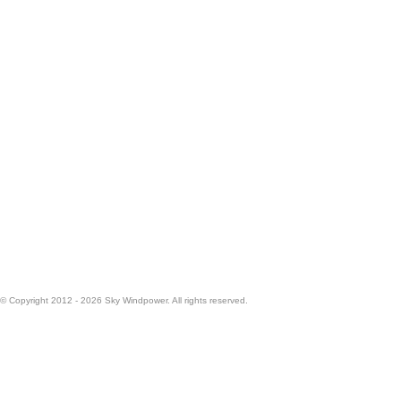
© Copyright 2012 - 2026 Sky Windpower. All rights reserved.