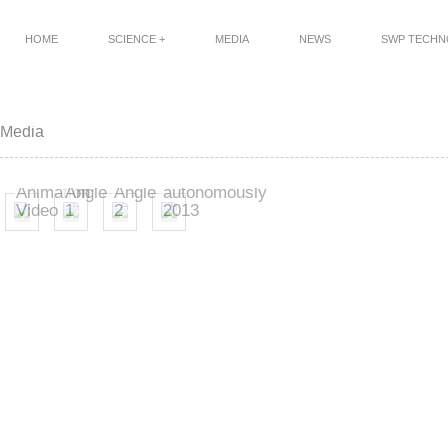
HOME
SCIENCE +
MEDIA
NEWS
SWP TECH
Power
Power
FEG
Media
Generation
Generation
flying
Flight
Flight
a
FEG
-
-
square
Animation
Angle
Angle
autonomously
Video
1
2
2013