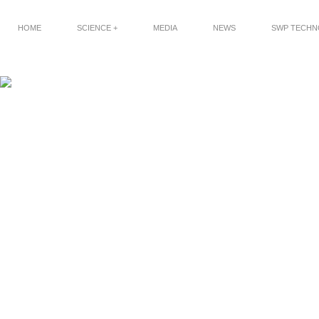
HOME
SCIENCE +
MEDIA
NEWS
SWP TECH