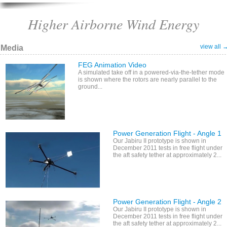
Higher Airborne Wind Energy
view all 
Media
FEG Animation Video
A simulated take off in a powered-via-the-tether mode
is shown where the rotors are nearly parallel to the
ground...
Power Generation Flight - Angle 1
Our Jabiru II prototype is shown in
December 2011 tests in free flight under
the aft safety tether at approximately 2...
Power Generation Flight - Angle 2
Our Jabiru II prototype is shown in
December 2011 tests in free flight under
the aft safety tether at approximately 2...