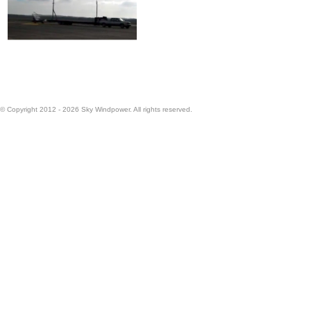
© Copyright 2012 - 2026 Sky Windpower. All rights reserved.